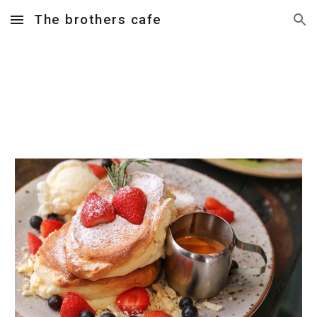
The brothers cafe
Skip to main content
Skip to navigation