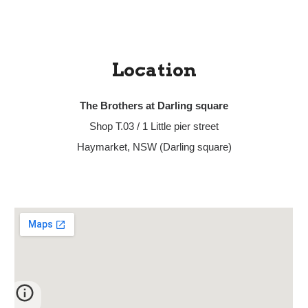
Location
The Brothers at Darling square
Shop T.03 / 1 Little pier street
Haymarket, NSW (Darling square)